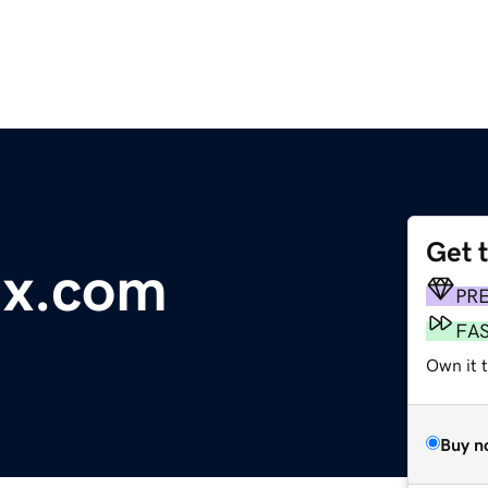
Get 
ux.com
PR
FA
Own it 
Buy n