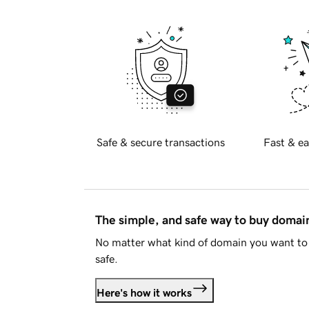
Safe & secure transactions
Fast & ea
The simple, and safe way to buy doma
No matter what kind of domain you want to 
safe.
Here's how it works