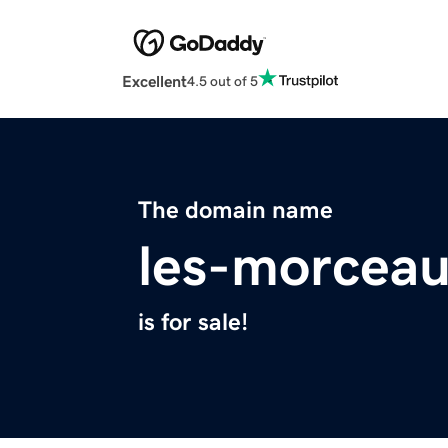
Excellent
4.5 out of 5
The domain name
les-morcea
is for sale!