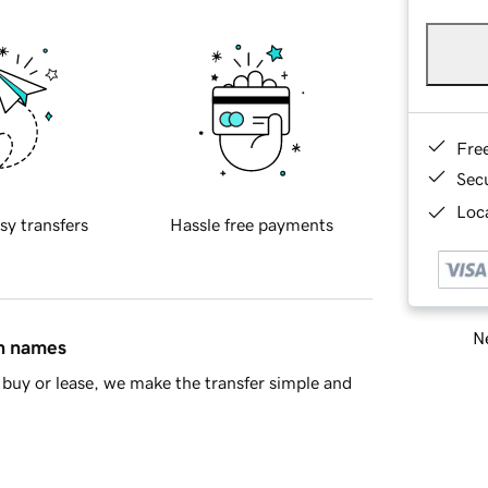
Fre
Sec
Loca
sy transfers
Hassle free payments
Ne
in names
buy or lease, we make the transfer simple and