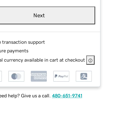
Next
e transaction support
ure payments
l currency available in cart at checkout
ed help? Give us a call.
480-651-9741