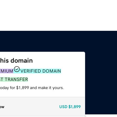
this domain
EMIUM
VERIFIED DOMAIN
ST TRANSFER
today for $1,899 and make it yours.
ow
USD
$1,899